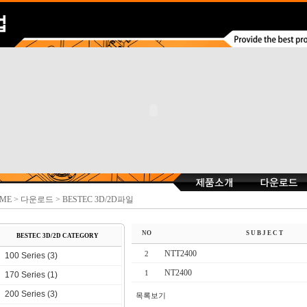
ME
> 다운로드 > BESTEC 3D/2D파일
NO
S U B J E C T
BESTEC 3D/2D CATEGORY
NTT2400
2
100 Series (3)
NT2400
1
170 Series (1)
200 Series (3)
목록보기