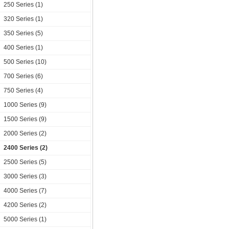
250 Series (1)
320 Series (1)
350 Series (5)
400 Series (1)
500 Series (10)
700 Series (6)
750 Series (4)
1000 Series (9)
1500 Series (9)
2000 Series (2)
2400 Series (2)
2500 Series (5)
3000 Series (3)
4000 Series (7)
4200 Series (2)
5000 Series (1)