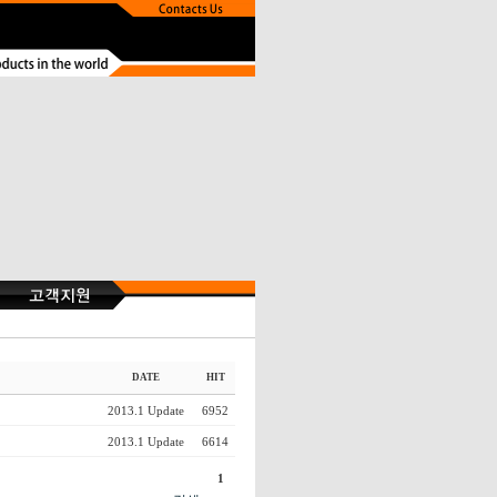
DATE
HIT
2013.1 Update
6952
2013.1 Update
6614
1