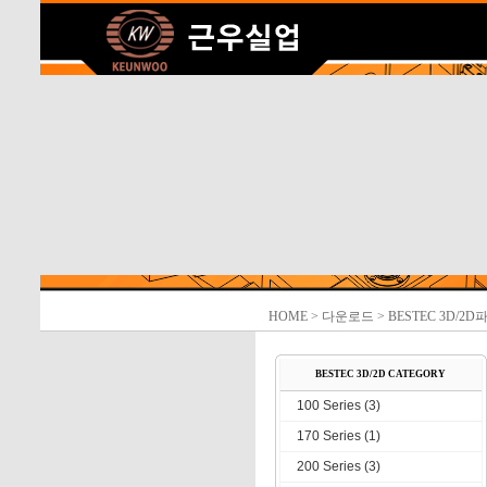
HOME
> 다운로드 > BESTEC 3D/2D
BESTEC 3D/2D CATEGORY
100 Series (3)
170 Series (1)
200 Series (3)