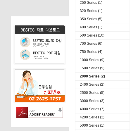
250 Series (1)
320 Series (1)
350 Series (5)
400 Series (1)
500 Series (10)
700 Series (6)
750 Series (4)
1000 Series (9)
1500 Series (9)
2000 Series (2)
2400 Series (2)
2500 Series (5)
3000 Series (3)
4000 Series (7)
4200 Series (2)
5000 Series (1)