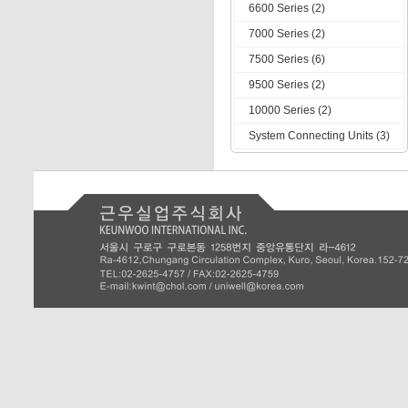
6600 Series (2)
7000 Series (2)
7500 Series (6)
9500 Series (2)
10000 Series (2)
System Connecting Units (3)