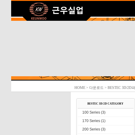
HOME
> 다운로드 > BESTEC 3D/2D
BESTEC 3D/2D CATEGORY
100 Series (3)
170 Series (1)
200 Series (3)