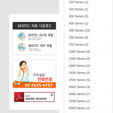
250 Series (1)
320 Series (1)
350 Series (5)
400 Series (1)
500 Series (10)
700 Series (6)
750 Series (4)
1000 Series (9)
1500 Series (9)
2000 Series (2)
2400 Series (2)
2500 Series (5)
3000 Series (3)
4000 Series (7)
4200 Series (2)
5000 Series (1)