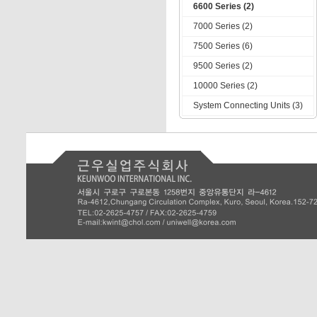
6600 Series (2)
7000 Series (2)
7500 Series (6)
9500 Series (2)
10000 Series (2)
System Connecting Units (3)