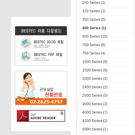
250 Series (1)
320 Series (1)
350 Series (5)
400 Series (1)
500 Series (10)
700 Series (6)
750 Series (4)
1000 Series (9)
1500 Series (9)
2000 Series (2)
2400 Series (2)
2500 Series (5)
3000 Series (3)
4000 Series (7)
4200 Series (2)
5000 Series (1)