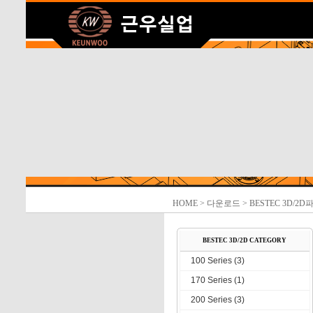
HOME
> 다운로드 > BESTEC 3D/2D
BESTEC 3D/2D CATEGORY
100 Series (3)
170 Series (1)
200 Series (3)