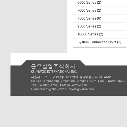
6600 Series (2)
7000 Series (2)
7500 Series (6)
9500 Series (2)
10000 Series (2)
System Connecting Units (3)